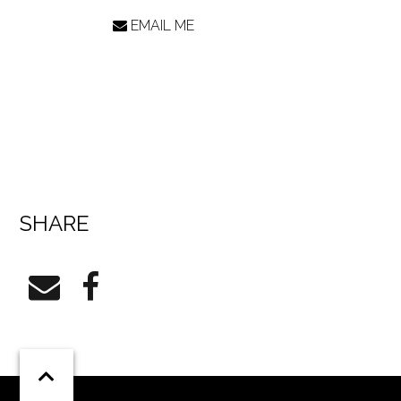
EMAIL ME
SHARE