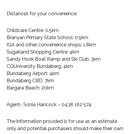
Distances for your convenience;
Childcare Centre: 0.5km
Branyan Primary State School: 0.5km
IGA and other convenience shops: 1.8km
Sugarland Shopping Centre: 4km
Sandy Hook Boat Ramp and Ski Club: 3km
CQUniversity Bundaberg: 4km
Bundaberg Airport: 4km
Bundaberg CBD: 7km
Bargara Beach: 20km
Agent- Sonia Hancock – 0438 162 574
The information provided is for use as an estimate
only and potential purchasers should make their own