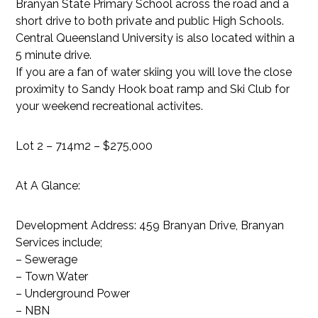
Branyan State Primary School across the road and a
short drive to both private and public High Schools.
Central Queensland University is also located within a
5 minute drive.
If you are a fan of water skiing you will love the close
proximity to Sandy Hook boat ramp and Ski Club for
your weekend recreational activites.
Lot 2 – 714m2 – $275,000
At A Glance:
Development Address: 459 Branyan Drive, Branyan
Services include;
– Sewerage
– Town Water
– Underground Power
– NBN