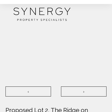
‹
›
Proposed Lot 2, The Ridge on