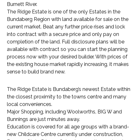
Burnett River.
The Ridge Estate is one of the only Estates in the
Bundaberg Region with land available for sale on the
current market. Beat any further price rises and lock
into contract with a secure price and only pay on
completion of the land. Full disclosure plans will be
available with contract so you can start the planning
process now with your desired builder. With prices of
the existing house market rapidly increasing, it makes
sense to build brand new.
The Ridge Estate is Bundaberg’s newest Estate within
the closest proximity to the towns centre and many
local conveniences.
Major Shopping, including Woolworths, BIG W and
Bunnings are just minutes away.
Education is covered for all age groups with a brand-
new Childcare Centre currently under construction,