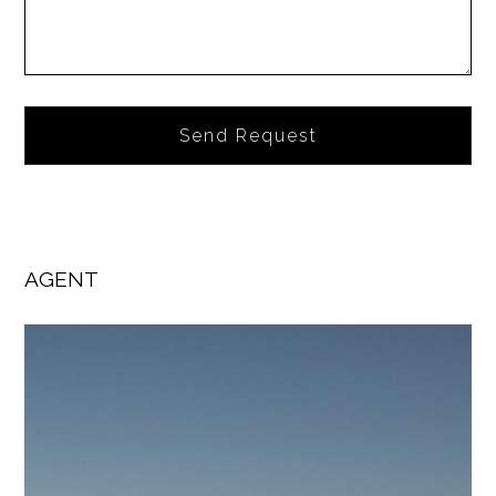
Alternative:
AGENT