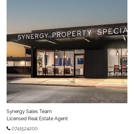
Synergy Sales Team
Licensed Real Estate Agent
0741524200