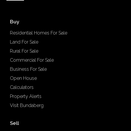
Buy
Residential Homes For Sale
Land For Sale
Rural For Sale
Commercial For Sale
Business For Sale
Open House
Calculators
Property Alerts
Visit Bundaberg
Sell