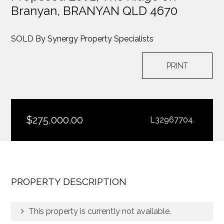
Branyan,
BRANYAN QLD 4670
SOLD By Synergy Property Specialists
PRINT
$275,000.00
L32967704
PROPERTY DESCRIPTION
This property is currently not available.