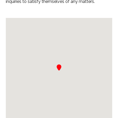
inquiries to satisfy themselves of any matters.