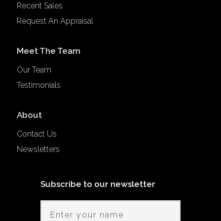
Recent Sales
Request An Appraisal
Meet The Team
Our Team
Testimonials
About
Contact Us
Newsletters
Subscribe to our newsletter