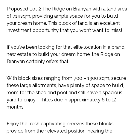
Proposed Lot 2 The Ridge on Branyan with a land area
of 714sqm, providing ample space for you to build
your dream home. This block of land is an excellent
investment opportunity that you won’t want to miss!
If you’ve been looking for that elite location in a brand
new estate to build your dream home, the Ridge on
Branyan certainly offers that.
With block sizes ranging from 700 – 1300 sqm, secure
these large allotments, have plenty of space to build,
room for the shed and pool and still have a spacious
yard to enjoy – Titles due in approximately 6 to 12
months.
Enjoy the fresh captivating breezes these blocks
provide from their elevated position, nearing the